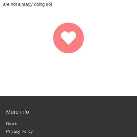
are not already doing so!
More info
News
Privacy Policy