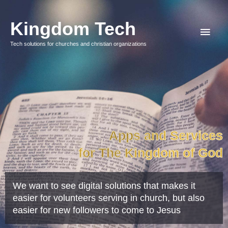
Hopp
Hov
rett
Kingdom Tech
til
Tech solutions for churches and christian organizations
innholdet
Apps and Services
for The Kingdom of God
We want to see digital solutions that makes it
easier for volunteers serving in church, but also
easier for new followers to come to Jesus