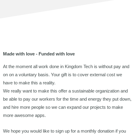
Made with love - Funded with love
At the moment all work done in Kingdom Tech is without pay and
on
on a voluntary basis. Your gift is to cover external cost we
have to make this a reality.
We really want to make this offer a sustainable organization and
be able to pay our workers for the time and energy they put down,
and hire more people so we can expand our projects to make
more awesome apps.
We hope you would like to sign up for a monthly donation if you