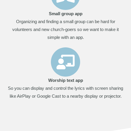
Small group app
Organizing and finding a small group can be hard for
volunteers and new church-goers so we want to make it
simple with an app.
Worship text app
So you can display and control the lyrics with screen sharing
like AirPlay or Google Cast to a nearby display or projector.