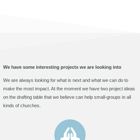
We have some interesting projects we are looking into
We are always looking for what is next and what we can do to
make the most impact. At the moment we have two project ideas
on the drafting table that we believe can help small-groups in all
kinds of churches.