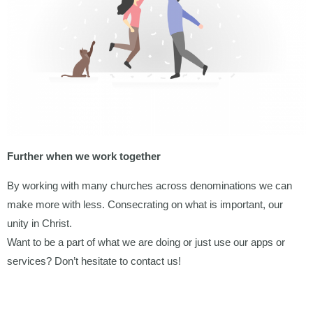
Further when we work together
By working with many churches across denominations we can
make more with less. Consecrating on what is important, our
unity in Christ.
Want to be a part of what we are doing or just use our apps or
services? Don’t hesitate to contact us!